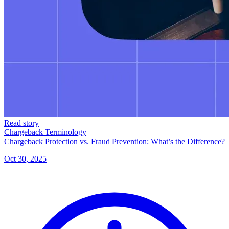
Read story
Chargeback Terminology
Chargeback Protection vs. Fraud Prevention: What’s the Difference?
Oct 30, 2025