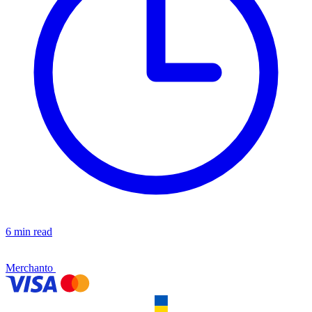
6 min read
Merchanto