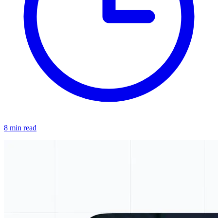
8 min read