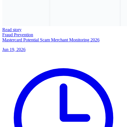
Read story
Fraud Prevention
Mastercard Potential Scam Merchant Monitoring 2026
Jun 19, 2026