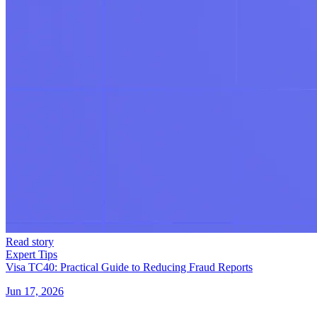
Read story
Expert Tips
Visa TC40: Practical Guide to Reducing Fraud Reports
Jun 17, 2026