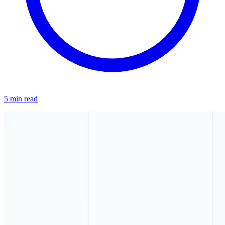
5 min read