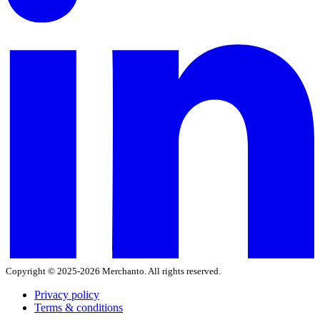
Copyright © 2025-2026 Merchanto. All rights reserved.
Privacy policy
Terms & conditions