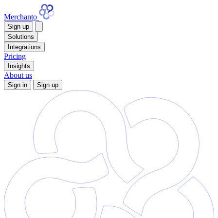
Merchanto
Sign up
Solutions
Integrations
Pricing
Insights
About us
Sign in
Sign up