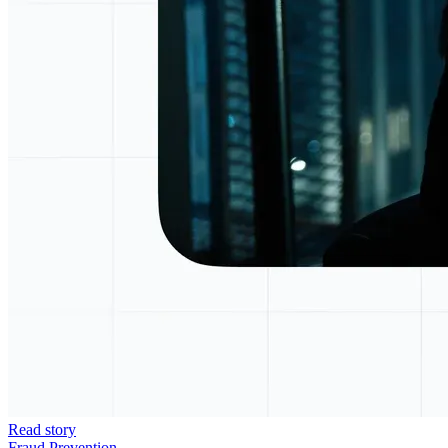
Read story
Fraud Prevention