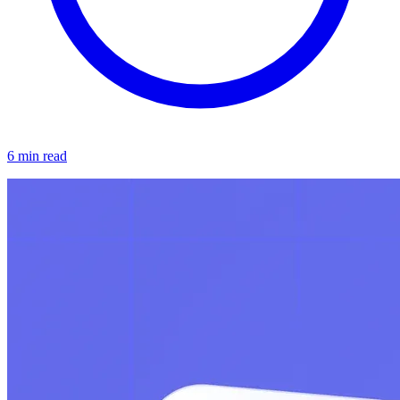
6 min read