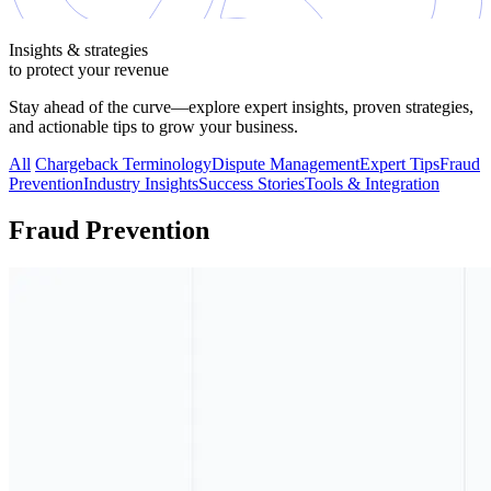
Insights & strategies
to protect your revenue
Stay ahead of the curve—explore expert insights, proven strategies,
and actionable tips to grow your business.
All
Chargeback Terminology
Dispute Management
Expert Tips
Fraud
Prevention
Industry Insights
Success Stories
Tools & Integration
Fraud Prevention