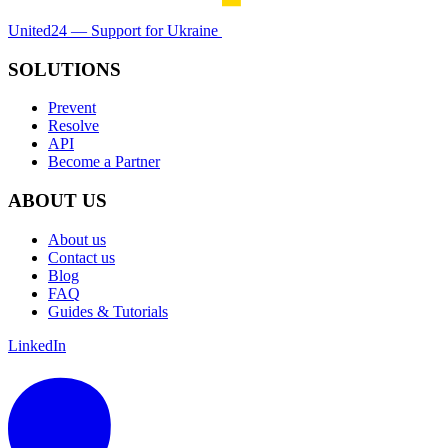
United24 — Support for Ukraine
SOLUTIONS
Prevent
Resolve
API
Become a Partner
ABOUT US
About us
Contact us
Blog
FAQ
Guides & Tutorials
LinkedIn