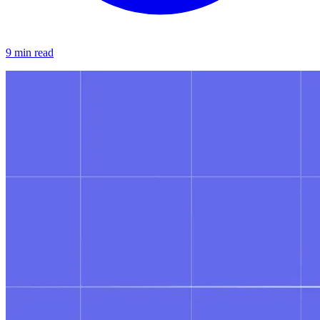
9 min read