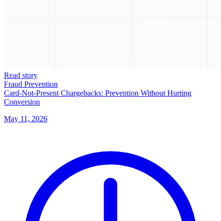
Read story
Fraud Prevention
Card-Not-Present Chargebacks: Prevention Without Hurting
Conversion
May 11, 2026