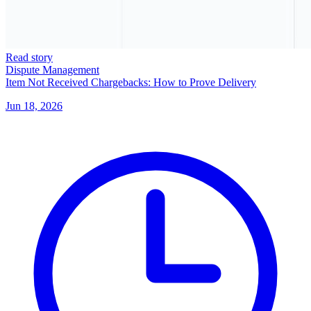
Read story
Dispute Management
Item Not Received Chargebacks: How to Prove Delivery
Jun 18, 2026