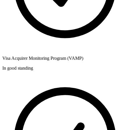
Visa Acquirer Monitoring Program (VAMP)
In good standing