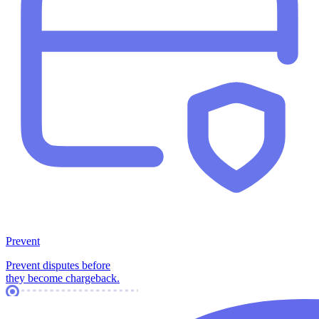
Prevent
Prevent disputes before
they become chargeback.