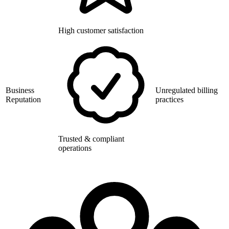
High customer satisfaction
Business
Unregulated billing
Reputation
practices
Trusted & compliant
operations