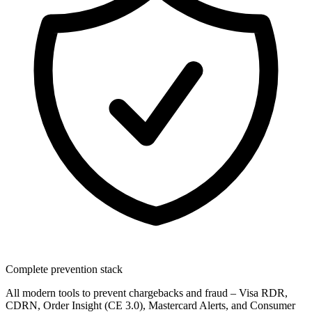
Complete prevention stack
All modern tools to prevent chargebacks and fraud – Visa RDR,
CDRN, Order Insight (CE 3.0), Mastercard Alerts, and Consumer