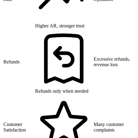
Higher AR, stronger trust
Excessive refunds,
Refunds
revenue loss
Refunds only when needed
Customer
Many customer
Satisfaction
complaints