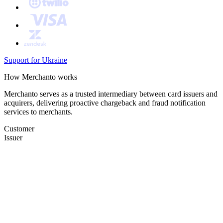
Support for Ukraine
How Merchanto works
Merchanto serves as a trusted intermediary between card issuers and
acquirers, delivering proactive chargeback and fraud notification
services to merchants.
Customer
Issuer