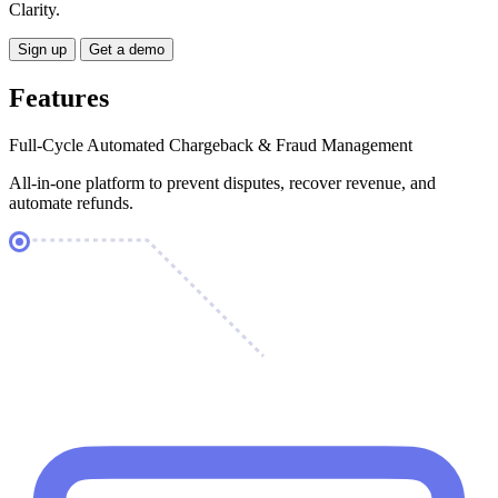
Clarity.
Sign up
Get a demo
Features
Full-Cycle Automated Chargeback & Fraud Management
All-in-one platform to prevent disputes, recover revenue, and
automate refunds.