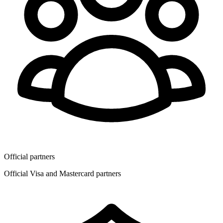
Official partners
Official Visa and Mastercard partners