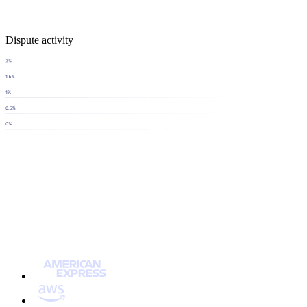
Dispute activity