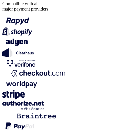
Compatible with all
major payment providers