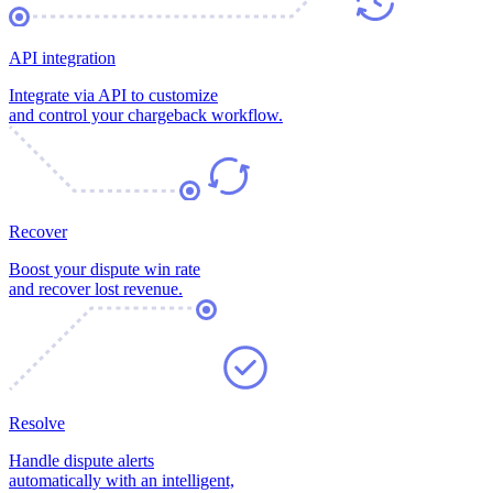
API integration
Integrate via API to customize
and control your chargeback workflow.
Recover
Boost your dispute win rate
and recover lost revenue.
Resolve
Handle dispute alerts
automatically with an intelligent,