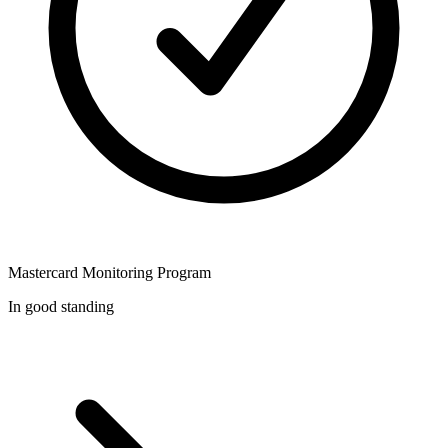
Mastercard Monitoring Program
In good standing