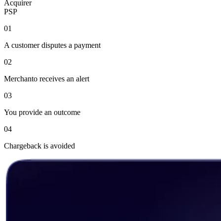
Acquirer
PSP
01
A customer disputes a payment
02
Merchanto receives an alert
03
You provide an outcome
04
Chargeback is avoided