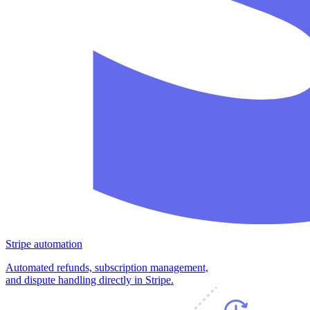
Stripe automation
Automated refunds, subscription management,
and dispute handling directly in Stripe.