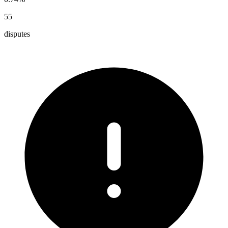
55
disputes