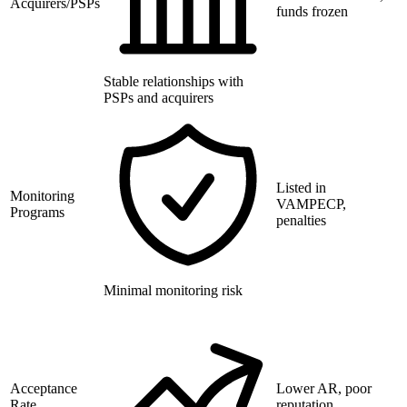
Acquirers/PSPs
funds frozen
Stable relationships with
PSPs and acquirers
Listed in
Monitoring
VAMPECP,
Programs
penalties
Minimal monitoring risk
Acceptance
Lower AR, poor
Rate
reputation