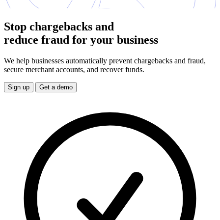
Stop chargebacks and
reduce fraud for your business
We help businesses automatically prevent chargebacks and fraud,
secure merchant accounts, and recover funds.
Sign up
Get a demo