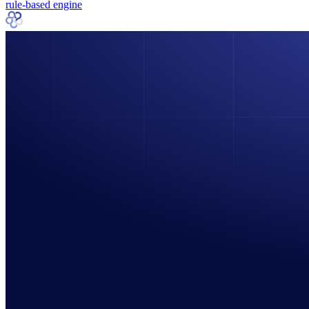
rule-based engine