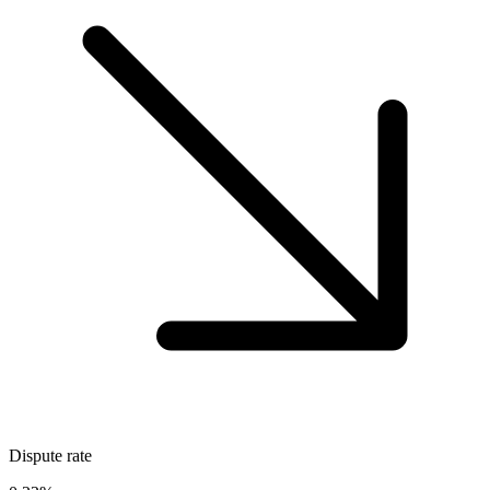
Dispute rate