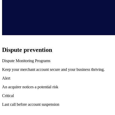
Dispute prevention
Dispute Monitoring Programs
Keep your merchant account secure and your business thriving.
Alert
An acquirer notices a potential risk
Critical
Last call before account suspension