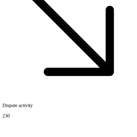
Dispute activity
230