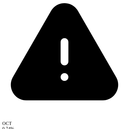
OCT
0.74%