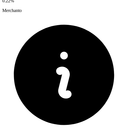
0.22%
Merchanto