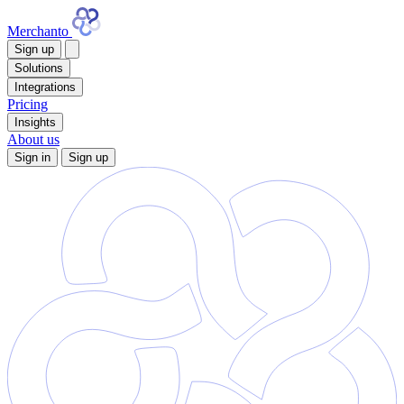
Merchanto
Sign up
Solutions
Integrations
Pricing
Insights
About us
Sign in
Sign up