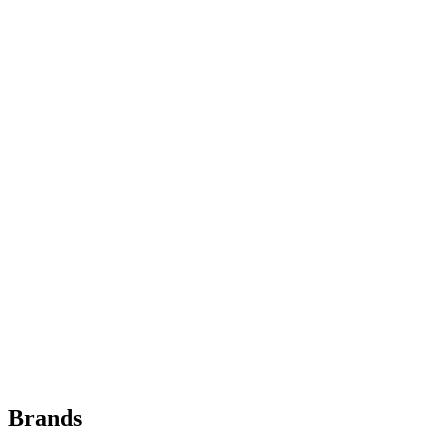
Brands