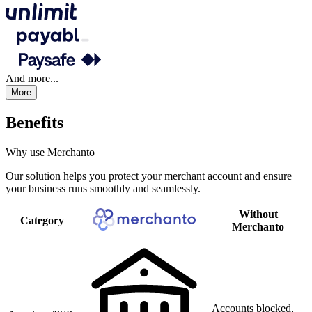
And more...
More
Benefits
Why use Merchanto
Our solution helps you protect your merchant account and ensure
your business runs smoothly and seamlessly.
Without
Category
Merchanto
Accounts blocked,